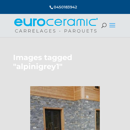
0450183942
Images tagged
"alpinigrey1"