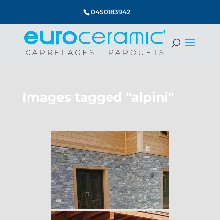
0450183942
Images tagged "alpini"